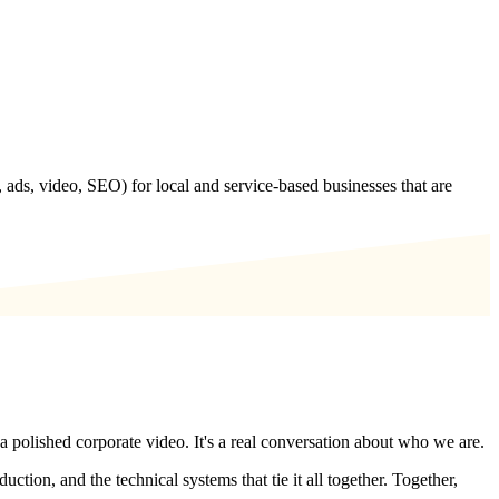
 ads, video, SEO) for local and service-based businesses that are
a polished corporate video. It's a real conversation about who we are.
tion, and the technical systems that tie it all together. Together,