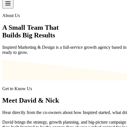
About Us
A Small Team That
Builds Big Results
Inspired Marketing & Design is a full-service growth agency based in 
ready to grow.
Get to Know Us
Meet David & Nick
Hear directly from the co-owners about how Inspired started, what driv
David brings the strategy, growth planning, and big-picture campaign di