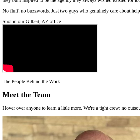
they built Inspired to be the agency they always wished existed for lo
No fluff, no buzzwords. Just two guys who genuinely care about help
Shot in our Gilbert, AZ office
The People Behind the Work
Meet the Team
Hover over anyone to learn a little more. We're a tight crew: no outso