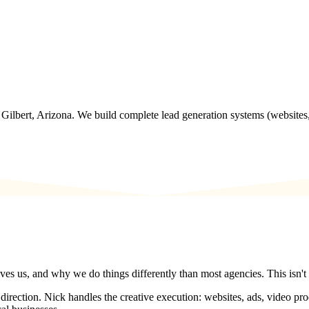
Gilbert, Arizona. We build complete lead generation systems (websites,
es us, and why we do things differently than most agencies. This isn't 
rection. Nick handles the creative execution: websites, ads, video produc