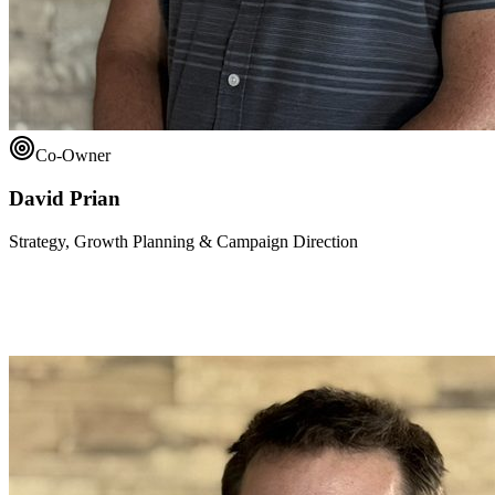
Co-Owner
David Prian
Strategy, Growth Planning & Campaign Direction