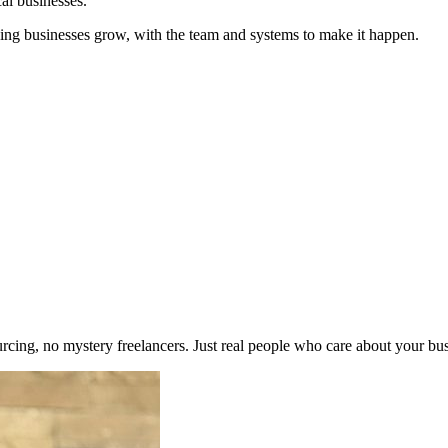
cal businesses.
ing businesses grow, with the team and systems to make it happen.
urcing, no mystery freelancers. Just real people who care about your bus