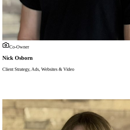
Co-Owner
Nick Osborn
Client Strategy, Ads, Websites & Video