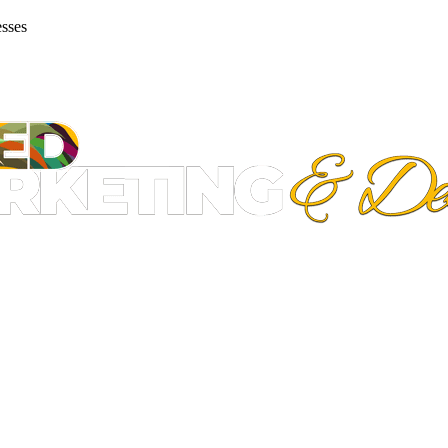
esses