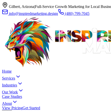
Gilbert, Arizona
|
Full-Service Growth Marketing for Local Busin
info@inspiredmarketing.design
(480) 799-7045
Home
Services
Industries
Our Work
Case Studies
About
View Pricing
Get Started