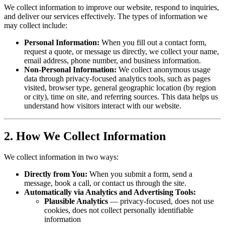
We collect information to improve our website, respond to inquiries,
and deliver our services effectively. The types of information we
may collect include:
Personal Information:
When you fill out a contact form,
request a quote, or message us directly, we collect your name,
email address, phone number, and business information.
Non-Personal Information:
We collect anonymous usage
data through privacy-focused analytics tools, such as pages
visited, browser type, general geographic location (by region
or city), time on site, and referring sources. This data helps us
understand how visitors interact with our website.
2. How We Collect Information
We collect information in two ways:
Directly from You:
When you submit a form, send a
message, book a call, or contact us through the site.
Automatically via Analytics and Advertising Tools:
Plausible Analytics
— privacy-focused, does not use
cookies, does not collect personally identifiable
information