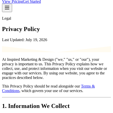
View Pricing
Get Started
Legal
Privacy Policy
Last Updated: July 19, 2026
At Inspired Marketing & Design ("we," "us," or "our"), your
privacy is important to us. This Privacy Policy explains how we
collect, use, and protect information when you visit our website or
engage with our services. By using our website, you agree to the
practices described below.
This Privacy Policy should be read alongside our
Terms &
Conditions
, which govern your use of our services.
1. Information We Collect