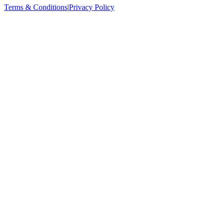
Terms & Conditions
|
Privacy Policy