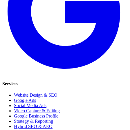
Services
Website Design & SEO
Google Ads
Social Media Ads
Video Capture & Editing
Google Business Profile
Strategy & Reporting
Hybrid SEO & AEO