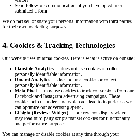
Send follow-up communications if you have opted in or
submitted a form
We do
not
sell or share your personal information with third parties
for their own marketing purposes.
4. Cookies & Tracking Technologies
Our website uses minimal cookies. Here is what is active on our site:
Plausible Analytics
— does not use cookies or collect
personally identifiable information.
Umami Analytics
— does not use cookies or collect
personally identifiable information.
Meta Pixel
— may use cookies to track conversions from our
Facebook and Instagram advertising campaigns. These
cookies help us understand which ads lead to inquiries so we
can optimize our advertising spend.
Elfsight (Reviews Widget)
— our reviews display widget
may load third-party scripts that set cookies for functionality
and performance purposes.
You can manage or disable cookies at any time through your