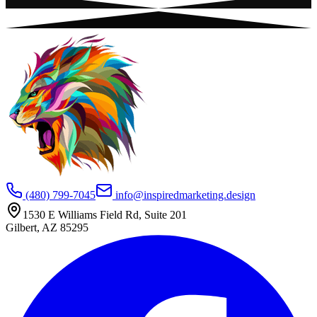
(480) 799-7045
info@inspiredmarketing.design
1530 E Williams Field Rd, Suite 201
Gilbert, AZ 85295