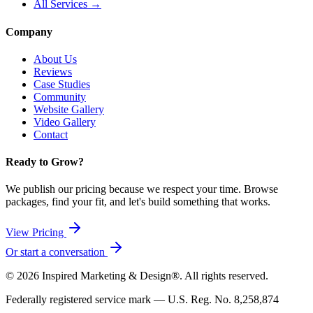
All Services →
Company
About Us
Reviews
Case Studies
Community
Website Gallery
Video Gallery
Contact
Ready to Grow?
We publish our pricing because we respect your time. Browse
packages, find your fit, and let's build something that works.
View Pricing
Or start a conversation
©
2026
Inspired Marketing & Design®. All rights reserved.
Federally registered service mark — U.S. Reg. No. 8,258,874