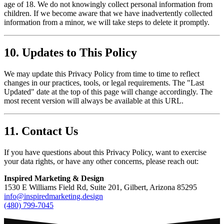
age of 18. We do not knowingly collect personal information from
children. If we become aware that we have inadvertently collected
information from a minor, we will take steps to delete it promptly.
10. Updates to This Policy
We may update this Privacy Policy from time to time to reflect
changes in our practices, tools, or legal requirements. The "Last
Updated" date at the top of this page will change accordingly. The
most recent version will always be available at this URL.
11. Contact Us
If you have questions about this Privacy Policy, want to exercise
your data rights, or have any other concerns, please reach out:
Inspired Marketing & Design
1530 E Williams Field Rd, Suite 201, Gilbert, Arizona 85295
info@inspiredmarketing.design
(480) 799-7045