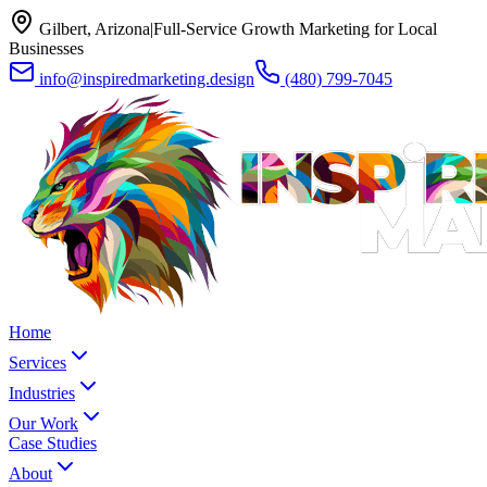
Gilbert, Arizona
|
Full-Service Growth Marketing for Local
Businesses
info@inspiredmarketing.design
(480) 799-7045
Home
Services
Industries
Our Work
Case Studies
About