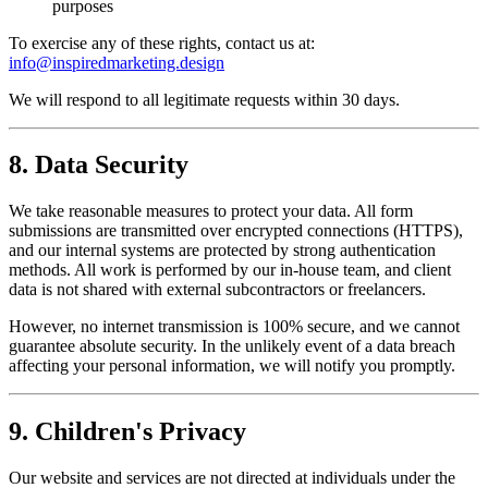
purposes
To exercise any of these rights, contact us at:
info@inspiredmarketing.design
We will respond to all legitimate requests within 30 days.
8. Data Security
We take reasonable measures to protect your data. All form
submissions are transmitted over encrypted connections (HTTPS),
and our internal systems are protected by strong authentication
methods. All work is performed by our in-house team, and client
data is not shared with external subcontractors or freelancers.
However, no internet transmission is 100% secure, and we cannot
guarantee absolute security. In the unlikely event of a data breach
affecting your personal information, we will notify you promptly.
9. Children's Privacy
Our website and services are not directed at individuals under the