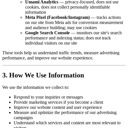
Umami Analytics
— privacy-focused, does not use
cookies, does not collect personally identifiable
information
Meta Pixel (Facebook/Instagram)
— tracks actions
on our site from Meta ads for conversion measurement
and audience building; may use cookies
Google Search Console
— monitors our site's search
performance and indexing status; does not track
individual visitors on our site
These tools help us understand traffic trends, measure advertising
performance, and improve our website experience.
3. How We Use Information
We use the information we collect to:
Respond to your inquiries or messages
Provide marketing services if you become a client
Improve our website content and user experience
Measure and optimize the performance of our advertising
campaigns
Understand which services and content are most relevant to
visitors