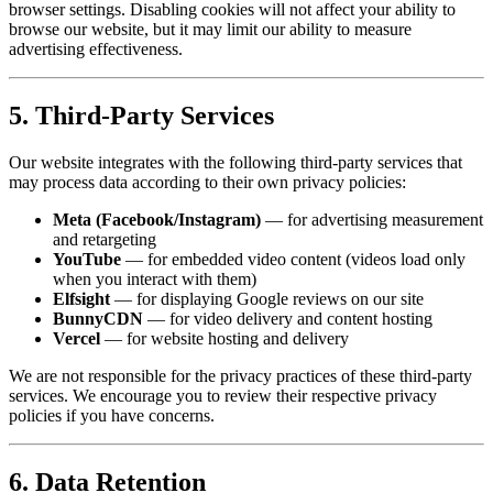
browser settings. Disabling cookies will not affect your ability to
browse our website, but it may limit our ability to measure
advertising effectiveness.
5. Third-Party Services
Our website integrates with the following third-party services that
may process data according to their own privacy policies:
Meta (Facebook/Instagram)
— for advertising measurement
and retargeting
YouTube
— for embedded video content (videos load only
when you interact with them)
Elfsight
— for displaying Google reviews on our site
BunnyCDN
— for video delivery and content hosting
Vercel
— for website hosting and delivery
We are not responsible for the privacy practices of these third-party
services. We encourage you to review their respective privacy
policies if you have concerns.
6. Data Retention