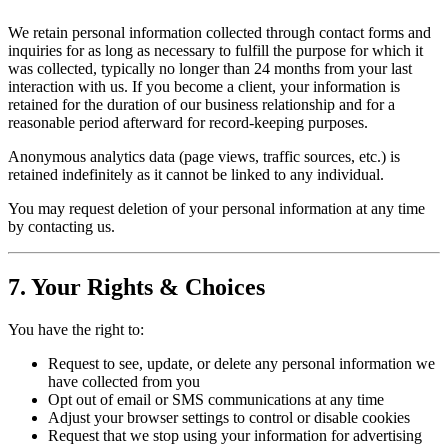
We retain personal information collected through contact forms and
inquiries for as long as necessary to fulfill the purpose for which it
was collected, typically no longer than 24 months from your last
interaction with us. If you become a client, your information is
retained for the duration of our business relationship and for a
reasonable period afterward for record-keeping purposes.
Anonymous analytics data (page views, traffic sources, etc.) is
retained indefinitely as it cannot be linked to any individual.
You may request deletion of your personal information at any time
by contacting us.
7. Your Rights & Choices
You have the right to:
Request to see, update, or delete any personal information we
have collected from you
Opt out of email or SMS communications at any time
Adjust your browser settings to control or disable cookies
Request that we stop using your information for advertising